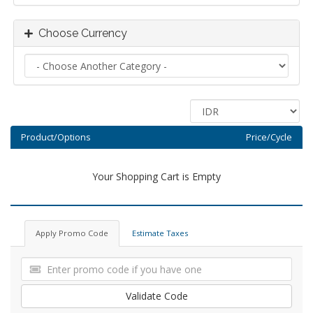
Choose Currency
Product/Options
Price/Cycle
Your Shopping Cart is Empty
Apply Promo Code
Estimate Taxes
Validate Code