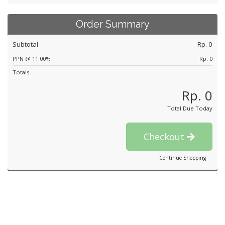
Order Summary
Subtotal
Rp. 0
PPN @ 11.00%
Rp. 0
Totals
Rp. 0
Total Due Today
Checkout
Continue Shopping