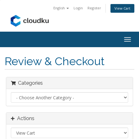
English
Login
Register
View Cart
Togg
navig
Review & Checkout
Categories
Actions