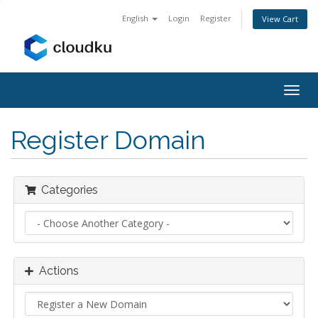
English
Login
Register
View Cart
Togg
navig
Register Domain
Categories
Actions