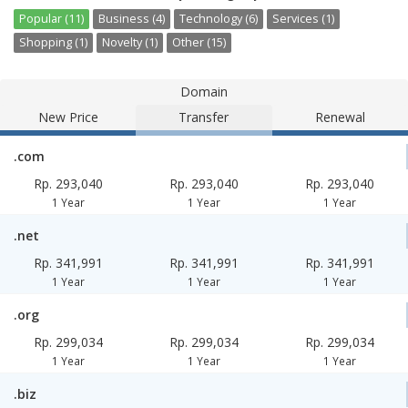
Popular (11)
Business (4)
Technology (6)
Services (1)
Shopping (1)
Novelty (1)
Other (15)
Domain
New Price
Transfer
Renewal
.com
Rp. 293,040
Rp. 293,040
Rp. 293,040
1 Year
1 Year
1 Year
.net
Rp. 341,991
Rp. 341,991
Rp. 341,991
1 Year
1 Year
1 Year
.org
Rp. 299,034
Rp. 299,034
Rp. 299,034
1 Year
1 Year
1 Year
.biz