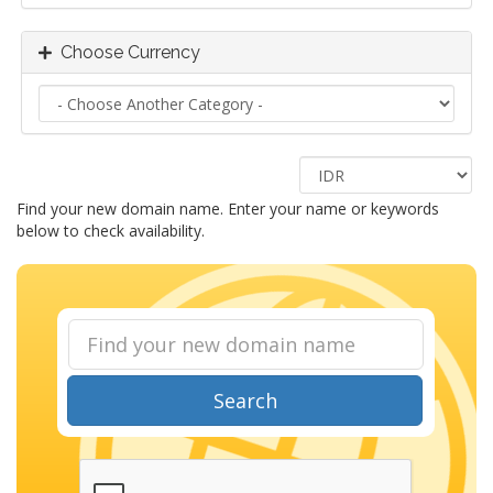
Choose Currency
Find your new domain name. Enter your name or keywords
below to check availability.
Search