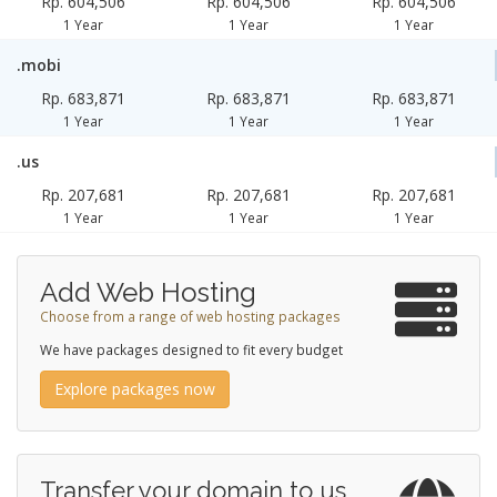
Rp. 604,506
Rp. 604,506
Rp. 604,506
1 Year
1 Year
1 Year
.mobi
Rp. 683,871
Rp. 683,871
Rp. 683,871
1 Year
1 Year
1 Year
.us
Rp. 207,681
Rp. 207,681
Rp. 207,681
1 Year
1 Year
1 Year
Add Web Hosting
Choose from a range of web hosting packages
We have packages designed to fit every budget
Explore packages now
Transfer your domain to us