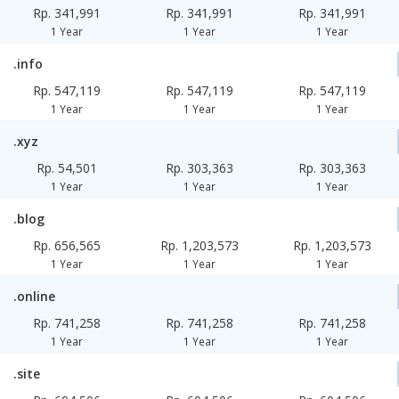
Rp. 341,991
Rp. 341,991
Rp. 341,991
1 Year
1 Year
1 Year
.info
Rp. 547,119
Rp. 547,119
Rp. 547,119
1 Year
1 Year
1 Year
.xyz
Rp. 54,501
Rp. 303,363
Rp. 303,363
1 Year
1 Year
1 Year
.blog
Rp. 656,565
Rp. 1,203,573
Rp. 1,203,573
1 Year
1 Year
1 Year
.online
Rp. 741,258
Rp. 741,258
Rp. 741,258
1 Year
1 Year
1 Year
.site