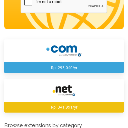
Rp. 293,040/yr
Rp. 341,991/yr
Browse extensions by category