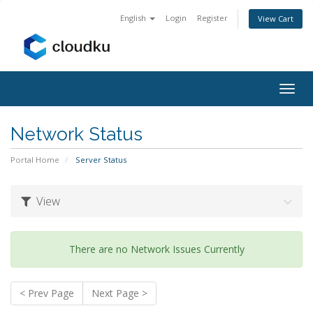
English
Login
Register
View Cart
Togg
navig
Network Status
Portal Home
Server Status
View
There are no Network Issues Currently
< Prev Page
Next Page >