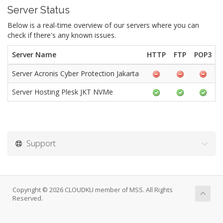
Server Status
Below is a real-time overview of our servers where you can
check if there's any known issues.
Server Name
HTTP
FTP
POP3
Server Acronis Cyber Protection Jakarta
Server Hosting Plesk JKT NVMe
Support
Copyright © 2026 CLOUDKU member of MSS. All Rights
Reserved.