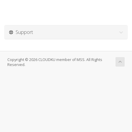
Support
Copyright © 2026 CLOUDKU member of MSS. All Rights
Reserved.