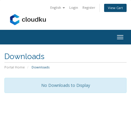
English
Login
Register
View Cart
Togg
navig
Downloads
Portal Home
Downloads
No Downloads to Display