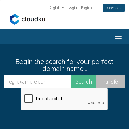
English
Login
Register
View Cart
Togg
navig
Begin the search for your perfect
domain name...