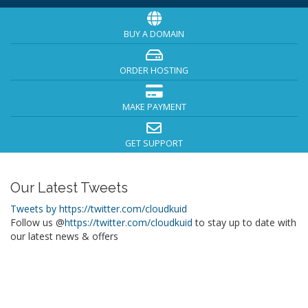
BUY A DOMAIN
ORDER HOSTING
MAKE PAYMENT
GET SUPPORT
Our Latest Tweets
Tweets by https://twitter.com/cloudkuid
Follow us @
https://twitter.com/cloudkuid
to stay up to date with
our latest news & offers