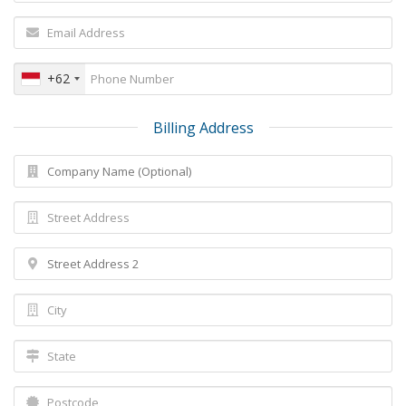
+62
Billing Address