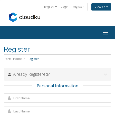
English
Login
Register
View Cart
Togg
navig
Register
Portal Home
Register
Already Registered?
Personal Information