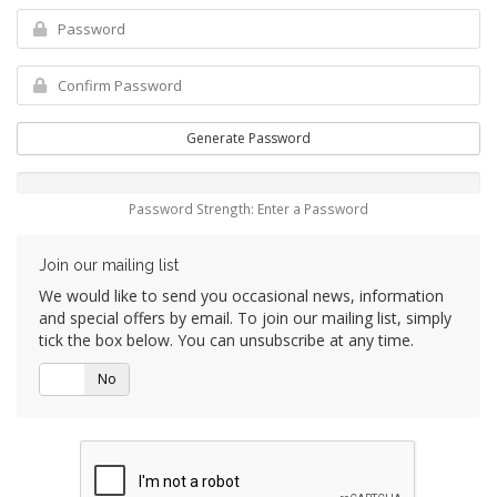
Generate Password
Password Strength: Enter a Password
Join our mailing list
We would like to send you occasional news, information
and special offers by email. To join our mailing list, simply
tick the box below. You can unsubscribe at any time.
Yes
No