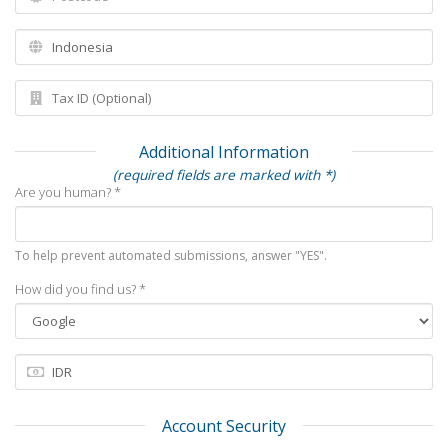
Additional Information
(required fields are marked with *)
Are you human? *
To help prevent automated submissions, answer "YES".
How did you find us? *
Account Security