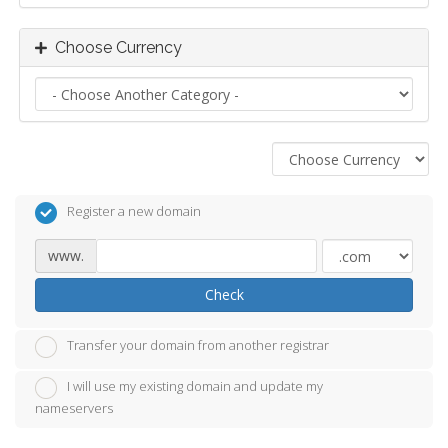
Choose Currency
Register a new domain
www.
Check
Transfer your domain from another registrar
I will use my existing domain and update my
nameservers