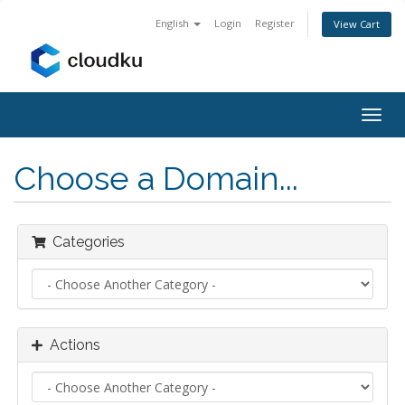
English
Login
Register
View Cart
Togg
navig
Choose a Domain...
Categories
Actions