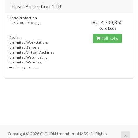
Basic Protection 1TB
Basic Protection
Rp. 4,700,850
1TB Cloud Storage
Kord kuus
Devices
Telli kohe
Unlimited Workstations
Unlimited Servers
Unlimited Virtual Machines
Unlimited Web Hosting
Unlimited Websites
and many more...
Copyright © 2026 CLOUDKU member of MSS. All Rights