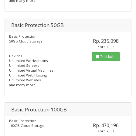
and many more..
Basic Protection 50GB
Basic Protection
Rp. 235,098
50GB Cloud Storage
Kord kuus
Devices
Telli kohe
Unlimited Workstations
Unlimited Servers
Unlimited Virtual Machines
Unlimited Web Hosting
Unlimited Websites
and many more...
Basic Protection 100GB
Basic Protection
Rp. 470,196
100GB Cloud Storage
Kord kuus