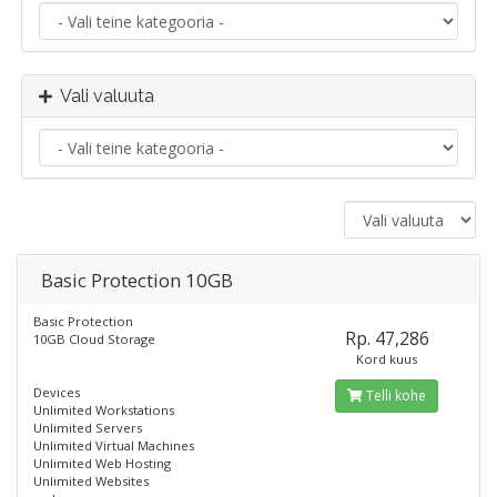
Vali valuuta
Basic Protection 10GB
Basic Protection
Rp. 47,286
10GB Cloud Storage
Kord kuus
Devices
Telli kohe
Unlimited Workstations
Unlimited Servers
Unlimited Virtual Machines
Unlimited Web Hosting
Unlimited Websites