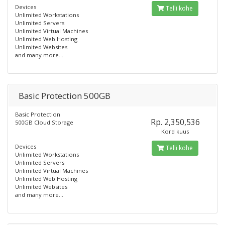
Devices
Telli kohe
Unlimited Workstations
Unlimited Servers
Unlimited Virtual Machines
Unlimited Web Hosting
Unlimited Websites
and many more...
Basic Protection 500GB
Basic Protection
Rp. 2,350,536
500GB Cloud Storage
Kord kuus
Devices
Telli kohe
Unlimited Workstations
Unlimited Servers
Unlimited Virtual Machines
Unlimited Web Hosting
Unlimited Websites
and many more...