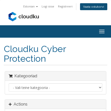
Estonian
Logi sisse
Registreeri
Vaata ostukorvi
Togg
navig
Cloudku Cyber
Protection
Kategooriad
Actions