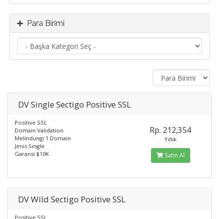
Para Birimi
DV Single Sectigo Positive SSL
Positive SSL
Rp. 212,354
Domain Validation
Melindungi 1 Domain
Yıllık
Jenis Single
Garansi $10K
Satın Al
DV Wild Sectigo Positive SSL
Positive SSL