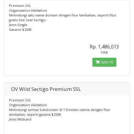
Premium SSL
Organization Validation
Melindungi satu nama domain dengan fitur tambahan, seperti fitur
gratis Site Seal Sectigo.
Jenis Single
Garansi $250K
Rp. 1,486,013
Yıllık
Satın Al
OV Wild Sectigo Premium SSL
Premium SSL
Organization Validation
Melindungi semua Subdomain di 1 Domain utama dengan fitur
tambahan, seperti garansi $250K
Jenis Wildcard