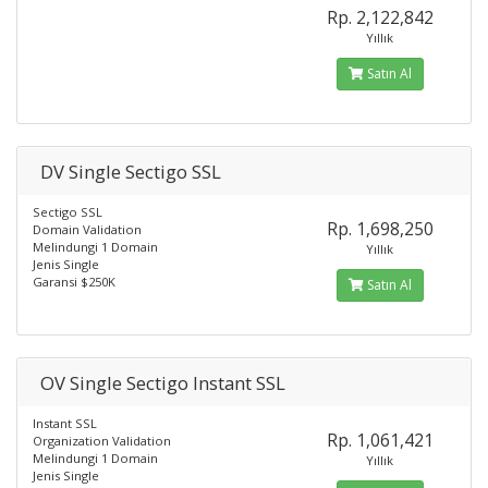
Rp. 2,122,842
Yıllık
Satın Al
DV Single Sectigo SSL
Sectigo SSL
Rp. 1,698,250
Domain Validation
Melindungi 1 Domain
Yıllık
Jenis Single
Garansi $250K
Satın Al
OV Single Sectigo Instant SSL
Instant SSL
Rp. 1,061,421
Organization Validation
Melindungi 1 Domain
Yıllık
Jenis Single