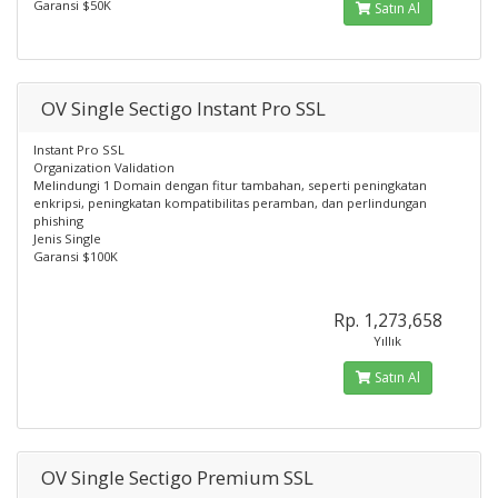
Garansi $50K
Satın Al
OV Single Sectigo Instant Pro SSL
Instant Pro SSL
Organization Validation
Melindungi 1 Domain dengan fitur tambahan, seperti peningkatan
enkripsi, peningkatan kompatibilitas peramban, dan perlindungan
phishing
Jenis Single
Garansi $100K
Rp. 1,273,658
Yıllık
Satın Al
OV Single Sectigo Premium SSL