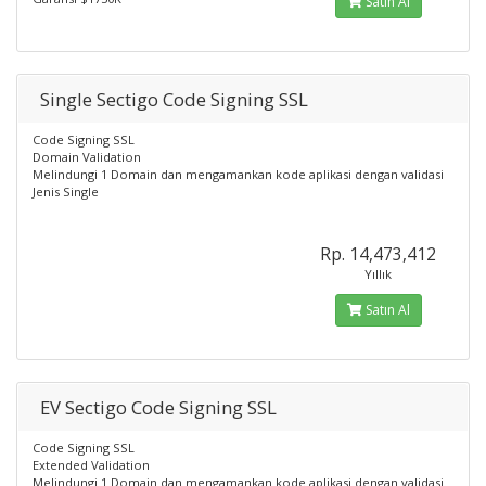
Satın Al
Single Sectigo Code Signing SSL
Code Signing SSL
Domain Validation
Melindungi 1 Domain dan mengamankan kode aplikasi dengan validasi
Jenis Single
Rp. 14,473,412
Yıllık
Satın Al
EV Sectigo Code Signing SSL
Code Signing SSL
Extended Validation
Melindungi 1 Domain dan mengamankan kode aplikasi dengan validasi