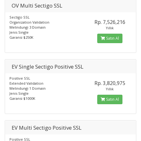
OV Multi Sectigo SSL
Sectigo SSL
Rp. 7,526,216
Organization Validation
Melindungi 3 Domain
Yıllık
Jenis Single
Garansi $250K
Satın Al
EV Single Sectigo Positive SSL
Positive SSL
Rp. 3,820,975
Extended Validation
Melindungi 1 Domain
Yıllık
Jenis Single
Garansi $1000K
Satın Al
EV Multi Sectigo Positive SSL
Positive SSL