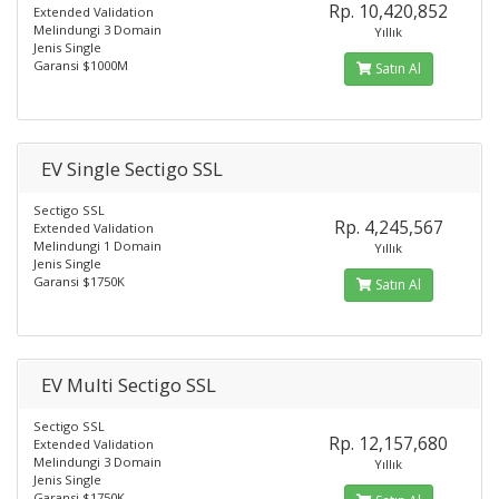
Rp. 10,420,852
Extended Validation
Melindungi 3 Domain
Yıllık
Jenis Single
Garansi $1000M
Satın Al
EV Single Sectigo SSL
Sectigo SSL
Rp. 4,245,567
Extended Validation
Melindungi 1 Domain
Yıllık
Jenis Single
Garansi $1750K
Satın Al
EV Multi Sectigo SSL
Sectigo SSL
Rp. 12,157,680
Extended Validation
Melindungi 3 Domain
Yıllık
Jenis Single
Garansi $1750K