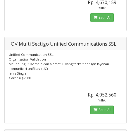
Rp. 4,670,159
Yıllık
Satın Al
OV Multi Sectigo Unified Communications SSL
Unified Communication SSL
Organization Validation
Melindungi 3 Domain dan alamat IP yang terkait dengan layanan
komunikasi unifikasi (UC)
Jenis Single
Garansi $250K
Rp. 4,052,560
Yıllık
Satın Al