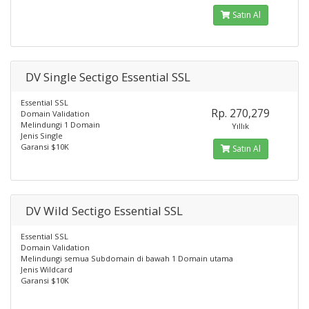
Satın Al
DV Single Sectigo Essential SSL
Essential SSL
Rp. 270,279
Domain Validation
Melindungi 1 Domain
Yıllık
Jenis Single
Garansi $10K
Satın Al
DV Wild Sectigo Essential SSL
Essential SSL
Domain Validation
Melindungi semua Subdomain di bawah 1 Domain utama
Jenis Wildcard
Garansi $10K