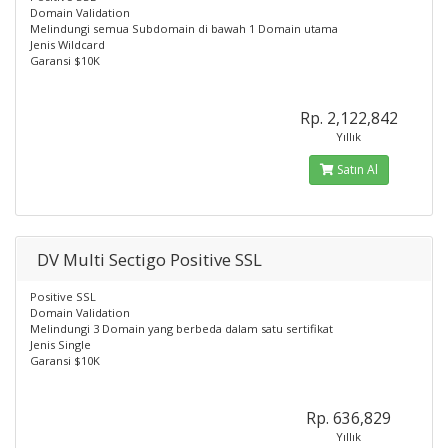
Domain Validation
Melindungi semua Subdomain di bawah 1 Domain utama
Jenis Wildcard
Garansi $10K
Rp. 2,122,842
Yıllık
Satın Al
DV Multi Sectigo Positive SSL
Positive SSL
Domain Validation
Melindungi 3 Domain yang berbeda dalam satu sertifikat
Jenis Single
Garansi $10K
Rp. 636,829
Yıllık