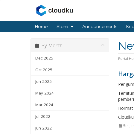
Home
Store
Announcements
Kn
Ne
By Month
Dec 2025
Portal H
Oct 2025
Harg
Jun 2025
Pengum
May 2024
Terhitu
pemberi
Mar 2024
Hormat 
Jul 2022
Cloudku
5th Ja
Jun 2022