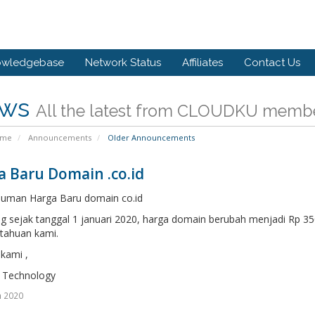
owledgebase
Network Status
Affiliates
Contact Us
ws
All the latest from CLOUDKU memb
ome
Announcements
Older Announcements
a Baru Domain .co.id
uman Harga Baru domain co.id
ng sejak tanggal 1 januari 2020, harga domain berubah menjadi Rp 
tahuan kami.
kami ,
 Technology
n 2020