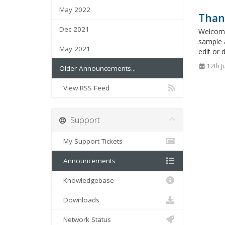
May 2022
Than
Dec 2021
Welcome
sample 
May 2021
edit or 
12th J
Older Announcements...
View RSS Feed
Support
My Support Tickets
Announcements
Knowledgebase
Downloads
Network Status