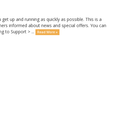
 up and running as quickly as possible. This is a
rs informed about news and special offers. You can
g to Support > ...
Read More »