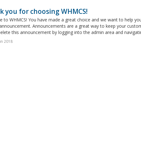
k you for choosing WHMCS!
 to WHMCS! You have made a great choice and we want to help you get
announcement. Announcements are a great way to keep your custome
delete this announcement by logging into the admin area and navigatin
un 2018