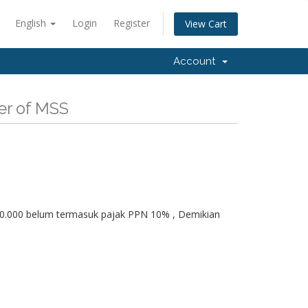
English
Login
Register
View Cart
Account
er of MSS
350.000 belum termasuk pajak PPN 10% , Demikian