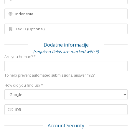
Dodatne informacije
(required fields are marked with *)
Are you human? *
To help prevent automated submissions, answer "YES".
How did you find us? *
Account Security