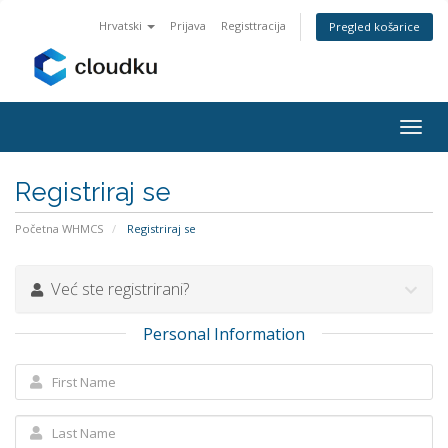
Hrvatski
Prijava
Registtracija
Pregled košarice
Togg
navig
Registriraj se
Početna WHMCS
Registriraj se
Već ste registrirani?
Personal Information