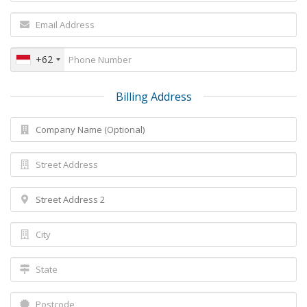
+62
Billing Address