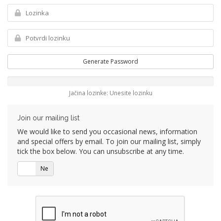
Generate Password
Jačina lozinke: Unesite lozinku
Join our mailing list
We would like to send you occasional news, information
and special offers by email. To join our mailing list, simply
tick the box below. You can unsubscribe at any time.
Da
Ne